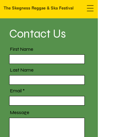
The Skegness Reggae & Ska Festival
Contact Us
First Name
Last Name
Email
Message