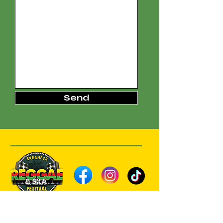
Send
Subscribe to our Reggae 